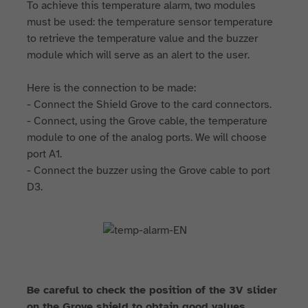
To achieve this temperature alarm, two modules
must be used: the temperature sensor temperature
to retrieve the temperature value and the buzzer
module which will serve as an alert to the user.
Here is the connection to be made:
- Connect the Shield Grove to the card connectors.
- Connect, using the Grove cable, the temperature
module to one of the analog ports. We will choose
port A1.
- Connect the buzzer using the Grove cable to port
D3.
Be careful to check the position of the 3V slider
on the Grove shield to obtain good values.