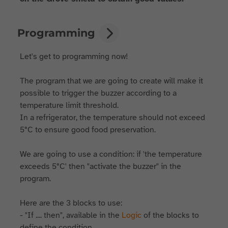
Programming
Let's get to programming now!
The program that we are going to create will make it
possible to trigger the buzzer according to a
temperature limit threshold.
In a refrigerator, the temperature should not exceed
5°C to ensure good food preservation.
We are going to use a condition: if 'the temperature
exceeds 5°C' then "activate the buzzer" in the
program.
Here are the 3 blocks to use:
- "If .... then", available in the
Logic
of the blocks to
define the condition