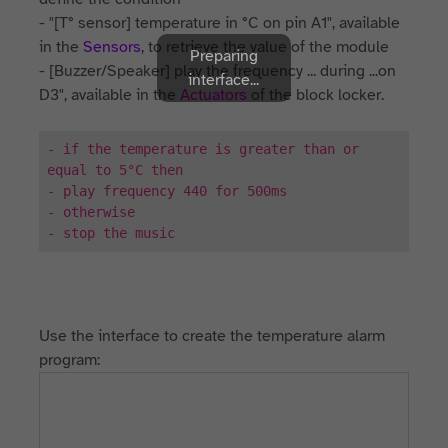
- "[T° sensor] temperature in °C on pin A1", available
in the
Sensors
, to retrieve the value of the module
Preparing
- [Buzzer/Speaker] play the frequency ... during ...on
interface...
D3", available in the
Actuators
of the block locker.
- if the temperature is greater than or
equal to 5°C then
- play frequency 440 for 500ms
- otherwise
- stop the music
Use the interface to create the temperature alarm
program: