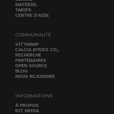
MATÉRIEL
TARIFS
CENTRE D'AIDE
COMMUNAUTÉ
VITTAMAP
CALCULATRICE CO
2
RECHERCHE
PARTENAIRES
OPEN SOURCE
BLOG
NOUS REJOINDRE
INFORMATIONS
À PROPOS
KIT MEDIA