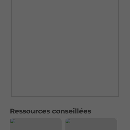
Ressources conseillées