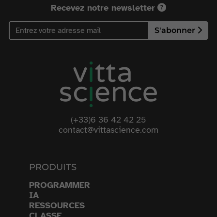
Recevez notre newsletter
S'abonner
(+33)6 36 42 42 25
contact@vittascience.com
PRODUITS
PROGRAMMER
IA
RESSOURCES
CLASSE