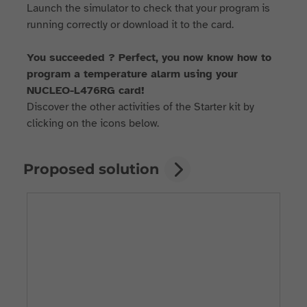
Launch the simulator to check that your program is
running correctly or download it to the card.
You succeeded ? Perfect, you now know how to
program a temperature alarm using your
NUCLEO-L476RG card!
Discover the other activities of the Starter kit by
clicking on the icons below.
Proposed solution