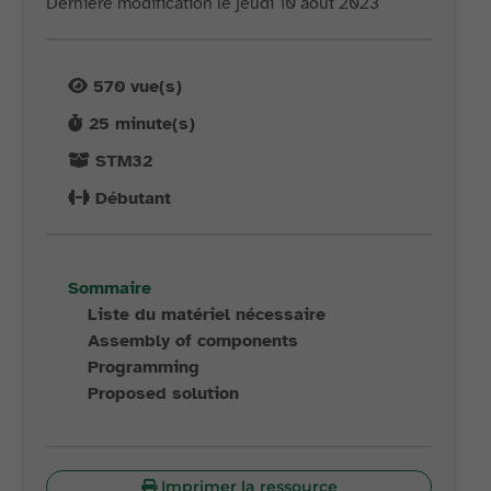
Dernière modification le jeudi 10 août 2023
570
vue(s)
25
minute(s)
STM32
Débutant
Sommaire
Liste du matériel nécessaire
Assembly of components
Programming
Proposed solution
Imprimer la ressource