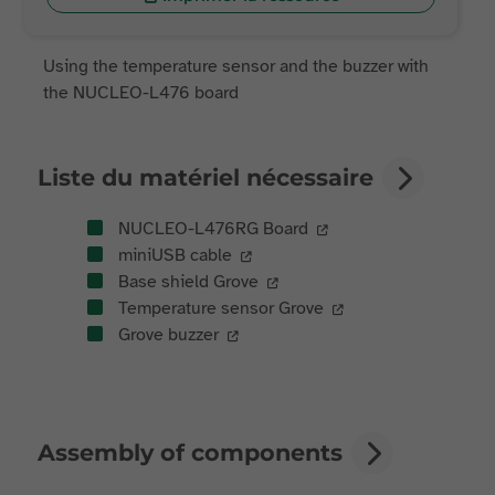
Using the temperature sensor and the buzzer with
the NUCLEO-L476 board
Liste du matériel nécessaire
NUCLEO-L476RG Board
miniUSB cable
Base shield Grove
Temperature sensor Grove
Grove buzzer
Assembly of components