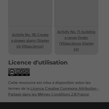
Activity No. 11: building
Activity No. 10: Create
a range finder
a drawer alarm (Starter
(Vittascience Starter
kit Vittascience)
kit)
Licence d'utilisation
Cette ressource est mise à disposition selon les
termes de la
Licence Creative Commons Attribution -
Partage dans les Mêmes Conditions 2.0 France