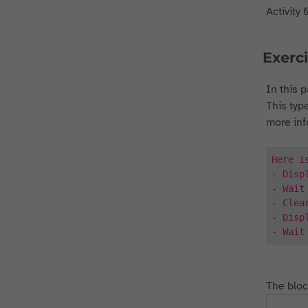
Activity 
Exerci
In this p
This type
more inf
Here i
- Disp
- Wait
- Clea
- Disp
- Wait
The bloc