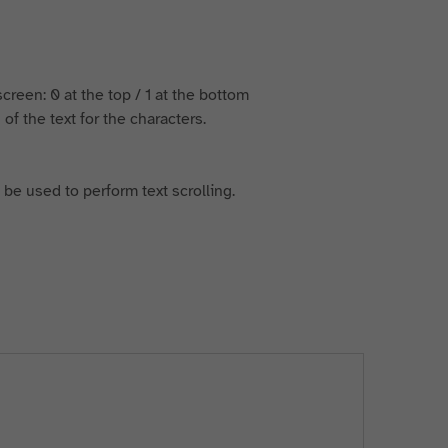
 screen: 0 at the top / 1 at the bottom
of the text for the characters.
 be used to perform text scrolling.