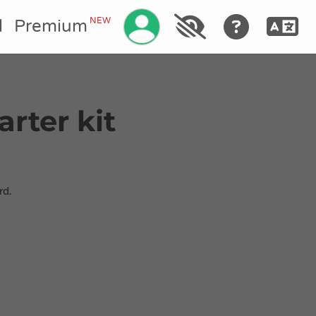
Gérez votre compte
NEW
l
Premium
arter kit
rd.