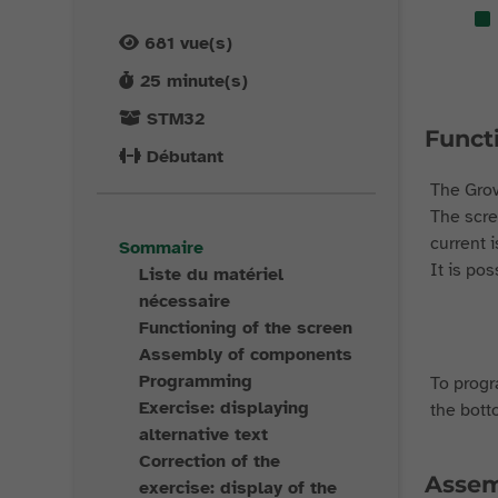
681
vue(s)
25
minute(s)
STM32
Funct
Débutant
The Grov
The scre
current i
Sommaire
It is po
Liste du matériel
nécessaire
Functioning of the screen
Assembly of components
Programming
To progra
Exercise: displaying
the bott
alternative text
Correction of the
Assem
exercise: display of the