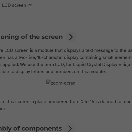
LCD screen
ioning of the screen
e LCD screen is a module that displays a text message to the us
en has a two-line, 16-character display containing small elemen
s applied. We use the term LCD, for Liquid Crystal Display = liquid
ssible to display letters and numbers on this module.
m this screen, a place numbered from 0 to 15 is defined for each 
om.
bly of components