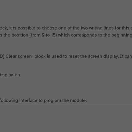
ock, it is possible to choose one of the two writing lines for this
s the position (from 0 to 15) which corresponds to the beginning 
D] Clear screen" block is used to reset the screen display. It can
following interface to program the module: