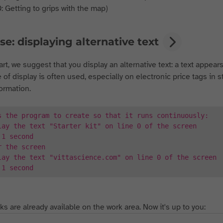
0: Getting to grips with the map)
se: displaying alternative text
art, we suggest that you display an alternative text: a text appe
 of display is often used, especially on electronic price tags in 
ormation.
s the program to create so that it runs continuously:
lay the text "Starter kit" on line 0 of the screen
 1 second
r the screen
lay the text "vittascience.com" on line 0 of the screen
 1 second
ks are already available on the work area. Now it's up to you: