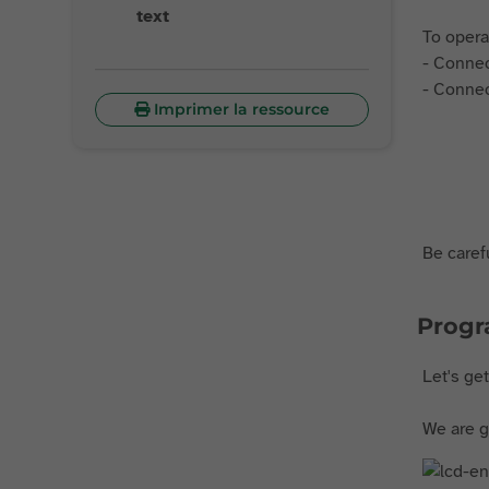
text
To opera
- Connec
- Connec
Imprimer la ressource
Be carefu
Prog
Let's ge
We are go