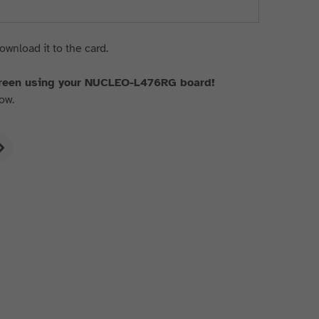
ownload it to the card.
creen using your NUCLEO-L476RG board!
ow.