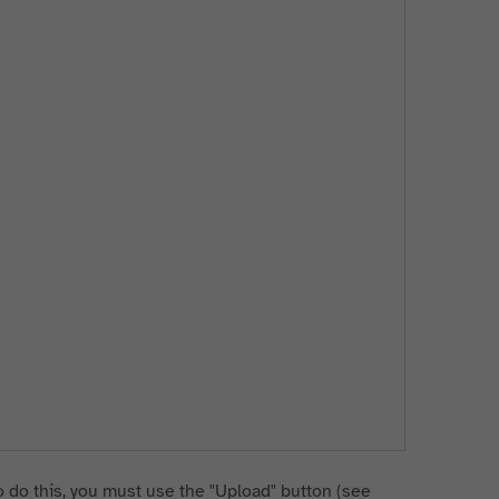
 do this, you must use the "Upload" button (see