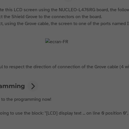
te this LCD screen using the NUCLEO-L476RG board, the follo
t the Shield Grove to the connectors on the board.
t, using the Grove cable, the screen to one of the ports named I
l to respect the direction of connection of the Grove cable (4 wire
ramming
t to the programming now!
ing to use the block: "[LCD] display text ... on line 0 position 0",