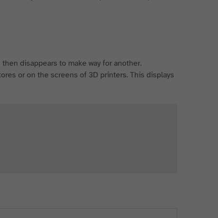
ars then disappears to make way for another.
stores or on the screens of 3D printers. This displays