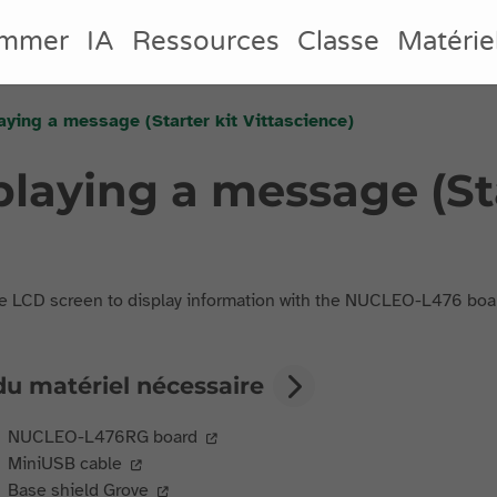
ammer
IA
Ressources
Classe
Matérie
laying a message (Starter kit Vittascience)
splaying a message (St
e LCD screen to display information with the NUCLEO-L476 boa
du matériel nécessaire
NUCLEO-L476RG board
MiniUSB cable
Base shield Grove