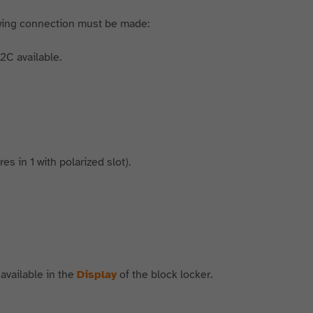
wing connection must be made:
2C available.
s in 1 with polarized slot).
 available in the
Display
of the block locker.