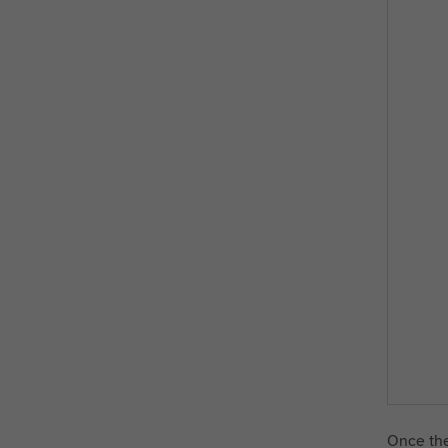
Once the