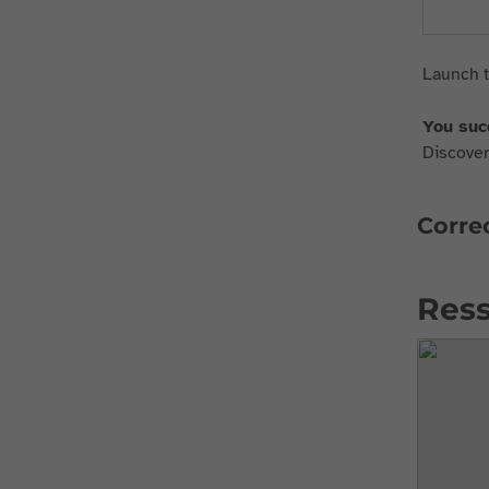
Launch t
You suc
Discover 
Correc
Ress