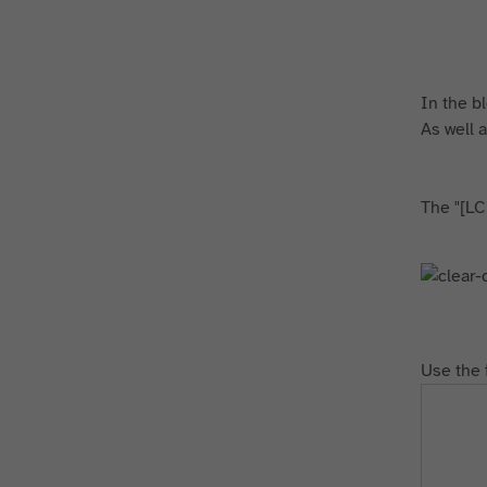
In the bl
As well a
The "[LC
Use the 