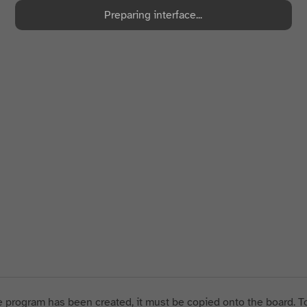
Preparing interface...
 program has been created, it must be copied onto the board. To