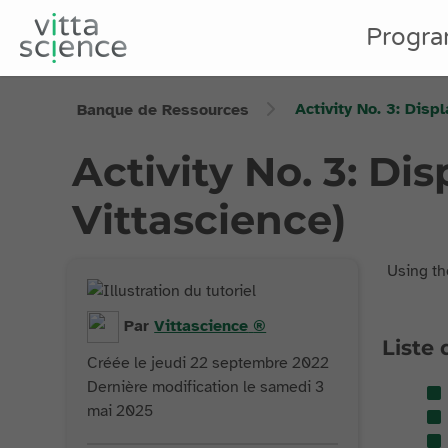
Progr
Activity No. 3: Disp
Banque de Ressources
Activity No. 3: Di
Vittascience)
Using th
Par
Vittascience
®
Liste 
Créée le jeudi 22 septembre 2022
Dernière modification le samedi 3
mai 2025