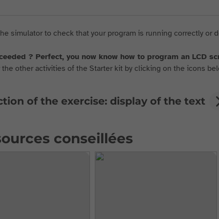
he simulator to check that your program is running correctly or d
ceeded ? Perfect, you now know how to program an LCD s
the other activities of the Starter kit by clicking on the icons bel
tion of the exercise: display of the text
ources conseillées