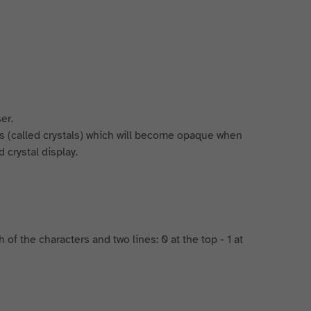
er.
ts (called crystals) which will become opaque when
 crystal display.
of the characters and two lines: 0 at the top - 1 at