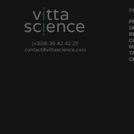
P
P
I
R
C
(+33)6 36 42 42 25
M
contact@vittascience.com
T
C