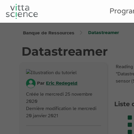
Progr
Datastreamer
Banque de Ressources
Datastreamer
Reading 
“Datastre
sensor (
Par
Eric
Redegeld
Créée le mercredi 25 novembre
2020
Liste 
Dernière modification le mercredi
20 janvier 2021