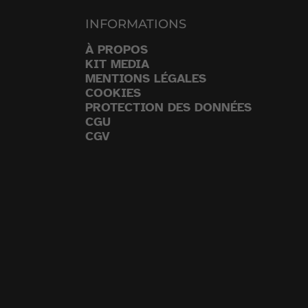
INFORMATIONS
À PROPOS
KIT MEDIA
MENTIONS LÉGALES
COOKIES
PROTECTION DES DONNÉES
CGU
CGV