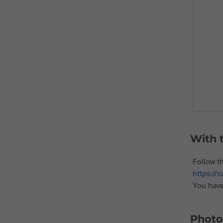
With t
Follow t
https://
You have
Photo