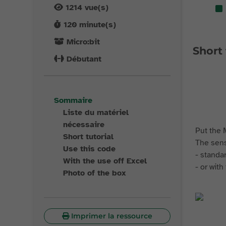
1214
vue(s)
120
minute(s)
Micro:bit
Short 
Débutant
Sommaire
Liste du matériel
nécessaire
Put the M
Short tutorial
The sens
Use this code
- standa
With the use off Excel
- or wit
Photo of the box
Imprimer la ressource