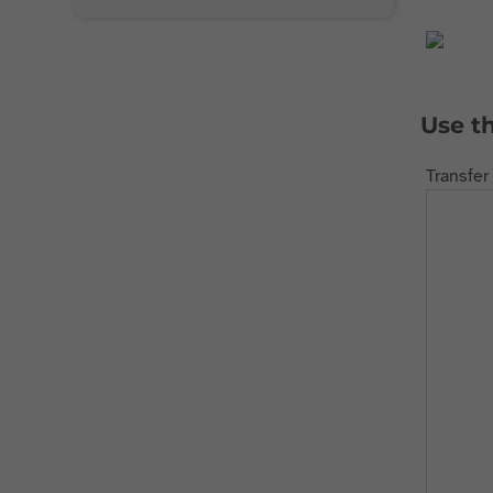
Use t
Transfer