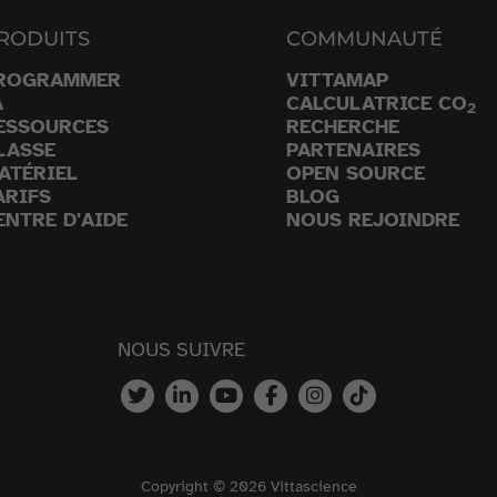
RODUITS
COMMUNAUTÉ
ROGRAMMER
VITTAMAP
A
CALCULATRICE CO
2
ESSOURCES
RECHERCHE
LASSE
PARTENAIRES
ATÉRIEL
OPEN SOURCE
ARIFS
BLOG
ENTRE D'AIDE
NOUS REJOINDRE
NOUS SUIVRE
Copyright © 2026 Vittascience