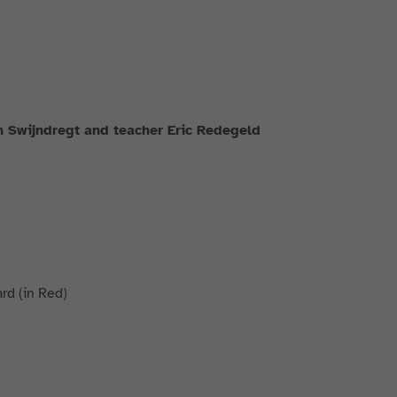
n Swijndregt and teacher Eric Redegeld
rd (in Red)