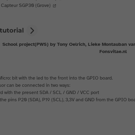
Capteur SGP30 (Grove)
tutorial
School project(PWS) by Tony Oelrich, Lieke Montauban va
Fonsvitae.nl
icro: bit with the led to the front into the GPIO board.
or can be connected in two ways:
rd with the present SDA / SCL / GND / VCC port
h the pins P20 (SDA), P19 (SCL), 3,3V and GND from the GPIO boa