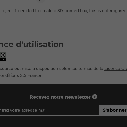
project, I decided to create a 3D-printed box, this is not required
nce d'utilisation
source est mise à disposition selon les termes de la
Licence Cr
nditions 2.0 France
Recevez notre newsletter
S'abonner