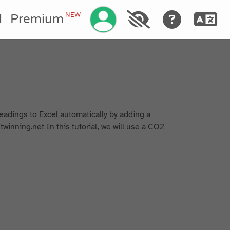
Gérez votre compte
NEW
l
Premium
readings to Excel automatically by adding a
twinning.net In this tutorial, we will use a CO2