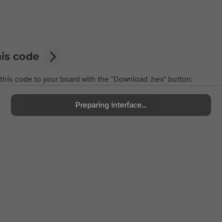
his code
 this code to your board with the "Download .hex" button:
Preparing interface...