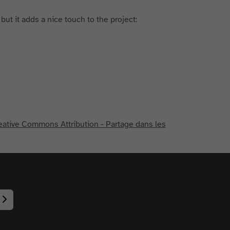
 but it adds a nice touch to the project:
eative Commons Attribution - Partage dans les