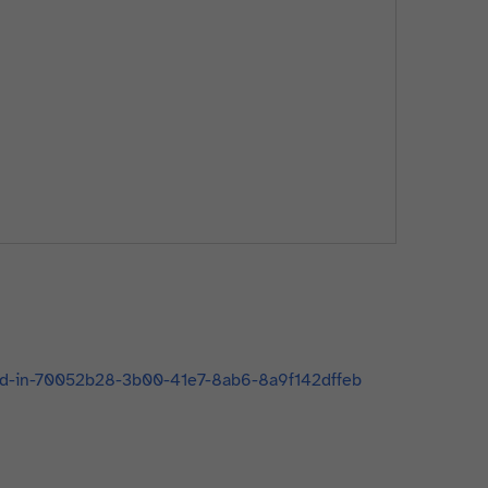
-add-in-70052b28-3b00-41e7-8ab6-8a9f142dffeb