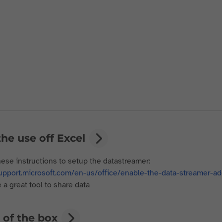
he use off Excel
hese instructions to setup the datastreamer:
support.microsoft.com/en-us/office/enable-the-data-streamer
 a great tool to share data
 of the box