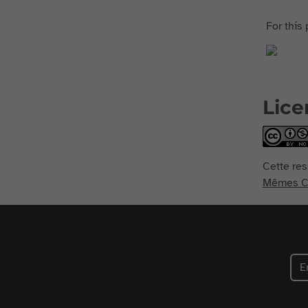
For this 
Lice
Cette res
Mêmes Co