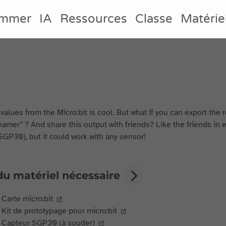
ammer
IA
Ressources
Classe
Matérie
values from the Micro:bit is cool. But what if you can export the 
amer” ? And share this output with friends? Like the friends in e
SGP30), but it could work with any sensor!
du matériel nécessaire
Carte micro:bit
Kit de prototypage pour micro:bit
Capteur SGP30 (à souder)